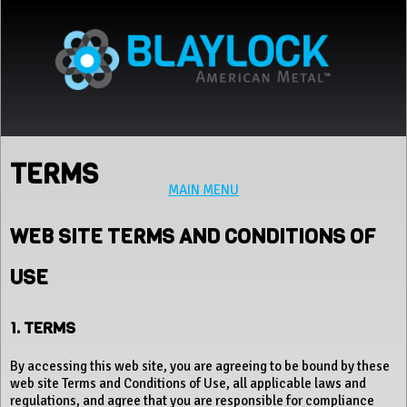
Jump to navigation
TERMS
MAIN MENU
WEB SITE TERMS AND CONDITIONS OF
USE
1. TERMS
By accessing this web site, you are agreeing to be bound by these
web site Terms and Conditions of Use, all applicable laws and
regulations, and agree that you are responsible for compliance