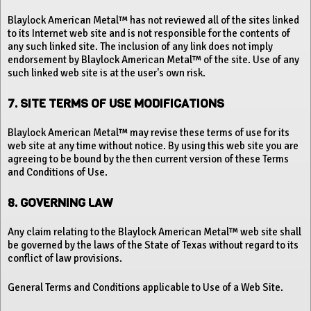
Blaylock American Metal™ has not reviewed all of the sites linked
to its Internet web site and is not responsible for the contents of
any such linked site. The inclusion of any link does not imply
endorsement by Blaylock American Metal™ of the site. Use of any
such linked web site is at the user's own risk.
7. SITE TERMS OF USE MODIFICATIONS
Blaylock American Metal™ may revise these terms of use for its
web site at any time without notice. By using this web site you are
agreeing to be bound by the then current version of these Terms
and Conditions of Use.
8. GOVERNING LAW
Any claim relating to the Blaylock American Metal™ web site shall
be governed by the laws of the State of Texas without regard to its
conflict of law provisions.
General Terms and Conditions applicable to Use of a Web Site.