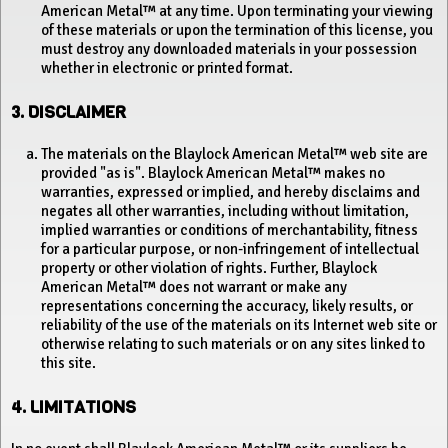
American Metal™ at any time. Upon terminating your viewing
of these materials or upon the termination of this license, you
must destroy any downloaded materials in your possession
whether in electronic or printed format.
3. DISCLAIMER
The materials on the Blaylock American Metal™ web site are
provided "as is". Blaylock American Metal™ makes no
warranties, expressed or implied, and hereby disclaims and
negates all other warranties, including without limitation,
implied warranties or conditions of merchantability, fitness
for a particular purpose, or non-infringement of intellectual
property or other violation of rights. Further, Blaylock
American Metal™ does not warrant or make any
representations concerning the accuracy, likely results, or
reliability of the use of the materials on its Internet web site or
otherwise relating to such materials or on any sites linked to
this site.
4. LIMITATIONS