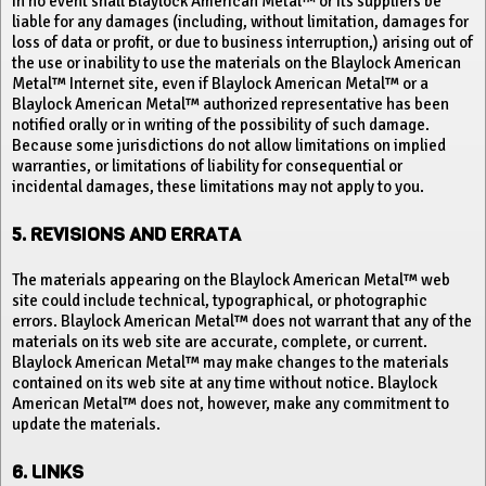
In no event shall Blaylock American Metal™ or its suppliers be
liable for any damages (including, without limitation, damages for
loss of data or profit, or due to business interruption,) arising out of
the use or inability to use the materials on the Blaylock American
Metal™ Internet site, even if Blaylock American Metal™ or a
Blaylock American Metal™ authorized representative has been
notified orally or in writing of the possibility of such damage.
Because some jurisdictions do not allow limitations on implied
warranties, or limitations of liability for consequential or
incidental damages, these limitations may not apply to you.
5. REVISIONS AND ERRATA
The materials appearing on the Blaylock American Metal™ web
site could include technical, typographical, or photographic
errors. Blaylock American Metal™ does not warrant that any of the
materials on its web site are accurate, complete, or current.
Blaylock American Metal™ may make changes to the materials
contained on its web site at any time without notice. Blaylock
American Metal™ does not, however, make any commitment to
update the materials.
6. LINKS