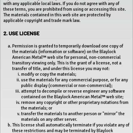
with any applicable local laws. If you do not agree with any of
these terms, you are prohibited from using or accessing this site.
The materials contained in this web site are protected by
applicable copyright and trade mark law.
2. USE LICENSE
Permission is granted to temporarily download one copy of
the materials (information or software) on the Blaylock
American Metal™ web site for personal, non-commercial
transitory viewing only. This is the grant of a license, not a
transfer of title, and under this license you may not:
modify or copy the materials;
use the materials for any commercial purpose, or for any
public display (commercial or non-commercial);
attempt to decompile or reverse engineer any software
contained on the Blaylock American Metal™ web site;
remove any copyright or other proprietary notations from
the materials; or
transfer the materials to another person or "mirror" the
materials on any other server.
This license shall automatically terminate if you violate any of
these restrictions and may be terminated by Blaylock