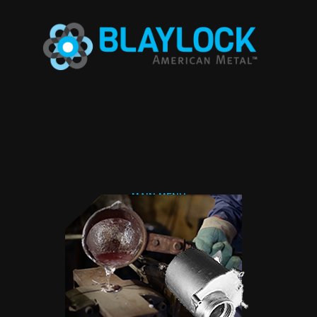
Jump to navigation
MAIN MENU